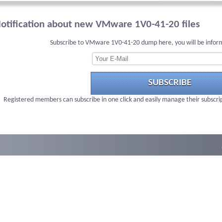
otification about new VMware 1V0-41-20 files
Subscribe to VMware 1V0-41-20 dump here, you will be infor
SUBSCRIBE
Registered members can subscribe in one click and easily manage their subscri