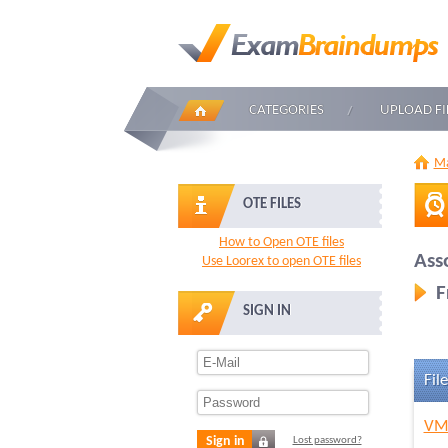
CATEGORIES
UPLOAD FI
Ma
OTE FILES
How to Open OTE files
Ass
Use Loorex to open OTE files
F
SIGN IN
File
VMw
Sign in
Lost password?