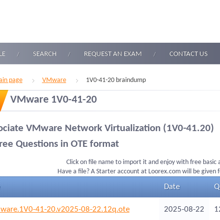
LE
SEARCH
REQUEST AN EXAM
CONTACT US
in page
VMware
1V0-41-20 braindump
VMware 1V0-41-20
ociate VMware Network Virtualization (1V0-41.20)
ree Questions in OTE format
Click on file name to import it and enjoy with free basic
Have a file? A Starter account at Loorex.com will be given 
Date
Q
are.1V0-41-20.v2025-08-22.12q.ote
2025-08-22
1