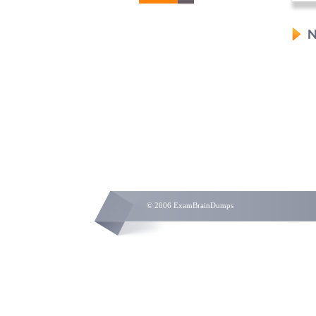
N
© 2006 ExamBrainDumps