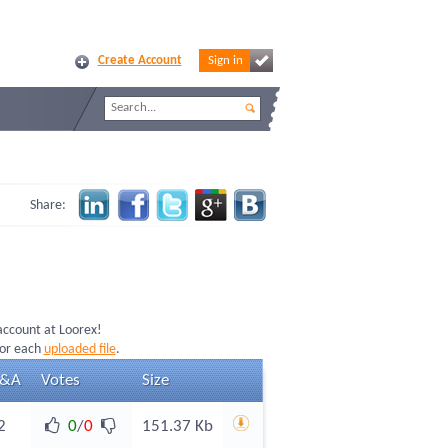
Create Account
Sign in
Share:
 account at Loorex!
for each
uploaded file
.
&A
Votes
Size
2
0
/
0
151.37 Kb