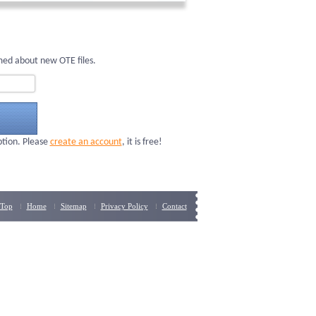
med about new OTE files.
ption. Please
create an account
, it is free!
Top
Home
Sitemap
Privacy Policy
Contact