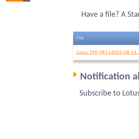
Have a file? A St
File
Lotus.190-981.v2025-08-14.
Notification 
Subscribe to Lotu