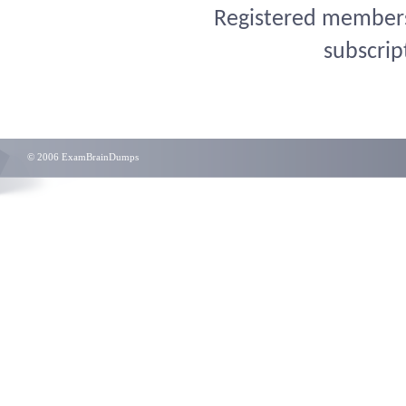
Registered members 
subscrip
© 2006 ExamBrainDumps