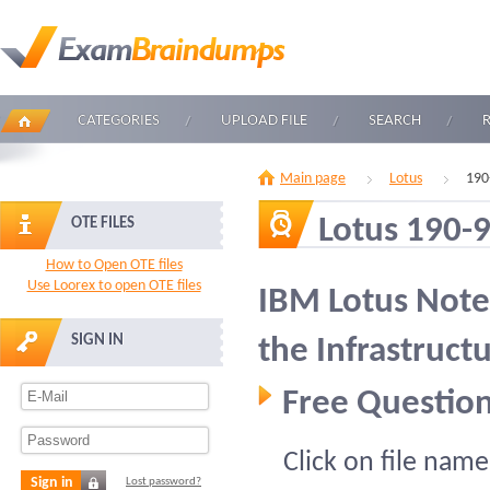
CATEGORIES
UPLOAD FILE
SEARCH
Main page
Lotus
190
Lotus 190-
OTE FILES
How to Open OTE files
Use Loorex to open OTE files
IBM Lotus Note
SIGN IN
the Infrastruct
Free Question
Click on file name
Sign in
Lost password?