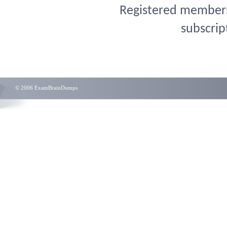
Registered members 
subscrip
© 2006 ExamBrainDumps