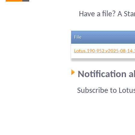
Have a file? A St
File
Lotus.190-952.v2025-08-14.
Notification 
Subscribe to Lotu