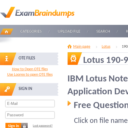
CATEGORIES
UPLOAD FILE
SEARCH
Main page
Lotus
190
Lotus 190-
OTE FILES
How to Open OTE files
Use Loorex to open OTE files
IBM Lotus Note
SIGN IN
Application De
Free Question
Click on file name
Sign in
Lost password?