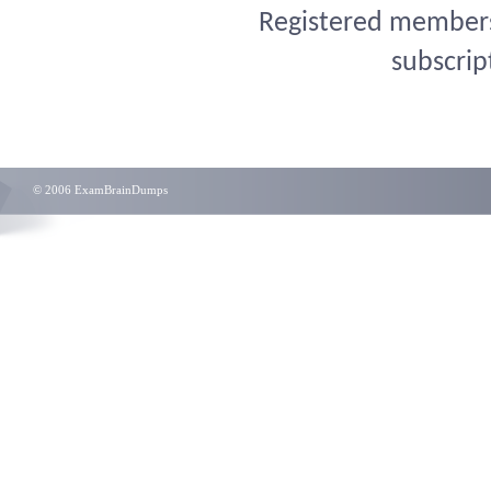
Registered members 
subscrip
© 2006 ExamBrainDumps