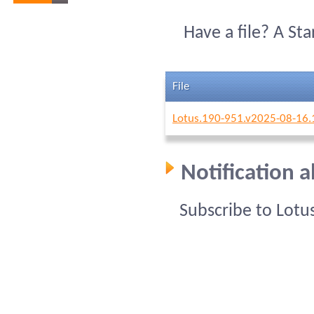
Have a file? A St
File
Lotus.190-951.v2025-08-16.
Notification 
Subscribe to Lotu