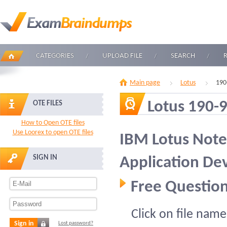
CATEGORIES
UPLOAD FILE
SEARCH
Main page
Lotus
190
Lotus 190-
OTE FILES
How to Open OTE files
Use Loorex to open OTE files
IBM Lotus Note
SIGN IN
Application D
Free Question
Click on file name
Sign in
Lost password?