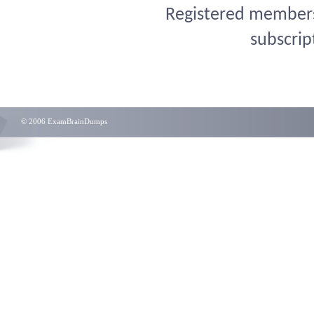
Registered members 
subscrip
© 2006 ExamBrainDumps