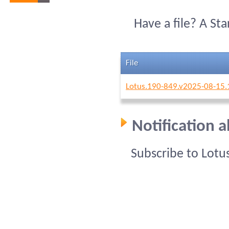
Have a file? A St
File
Lotus.190-849.v2025-08-15.
Notification 
Subscribe to Lotu