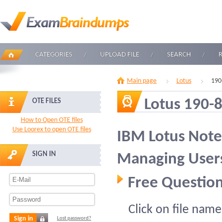
CATEGORIES
UPLOAD FILE
SEARCH
Main page
Lotus
190
Lotus 190-
OTE FILES
How to Open OTE files
Use Loorex to open OTE files
IBM Lotus Not
SIGN IN
Managing Users
Free Question
Click on file name
Sign in
Lost password?