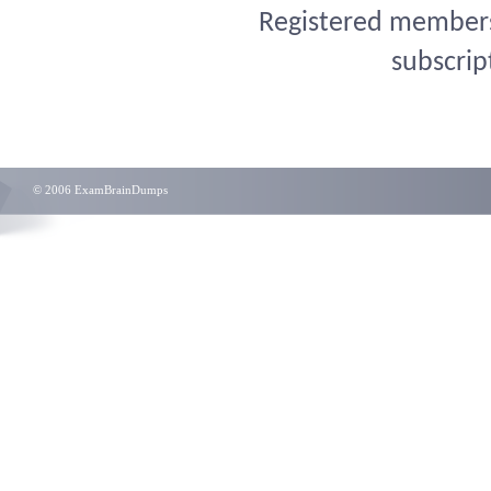
Registered members 
subscrip
© 2006 ExamBrainDumps