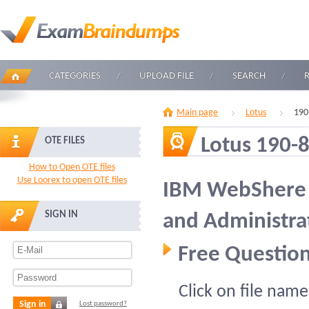
CATEGORIES
UPLOAD FILE
SEARCH
Main page
Lotus
190
Lotus 190-
OTE FILES
How to Open OTE files
Use Loorex to open OTE files
IBM WebShere 
SIGN IN
and Administra
Free Question
Click on file name
Sign in
Lost password?