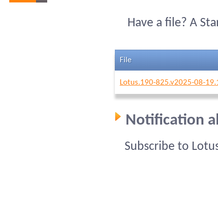
Have a file? A St
File
Lotus.190-825.v2025-08-19.
Notification 
Subscribe to Lotu