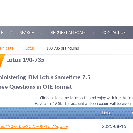
LE
SEARCH
REQUEST AN EXAM
CONTACT US
in page
Lotus
190-735 braindump
Lotus 190-735
inistering IBM Lotus Sametime 7.5
ree Questions in OTE format
Click on file name to import it and enjoy with free basic
Have a file? A Starter account at Loorex.com will be given 
Date
us.190-735.v2025-08-16.76q.ote
2025-08-16