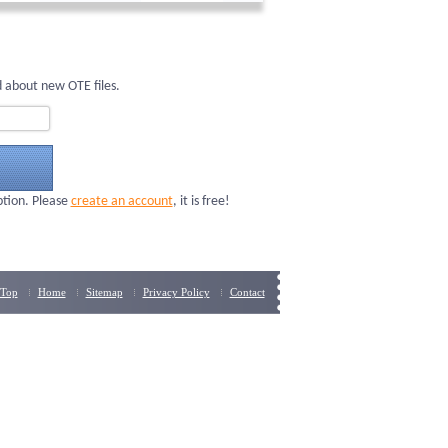
 about new OTE files.
ption. Please
create an account
, it is free!
Top
Home
Sitemap
Privacy Policy
Contact