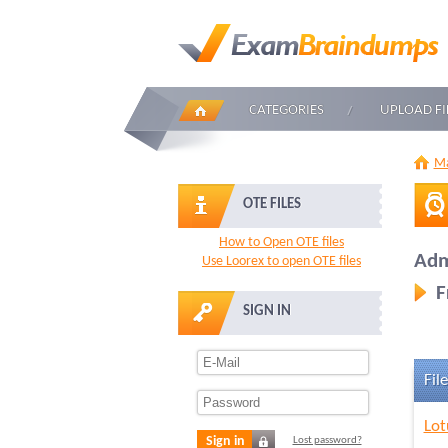
CATEGORIES
UPLOAD FI
Ma
OTE FILES
How to Open OTE files
Adm
Use Loorex to open OTE files
F
SIGN IN
File
Lot
Sign in
Lost password?