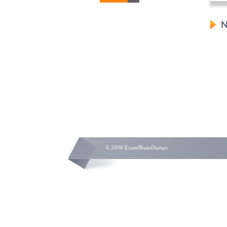
N
© 2006 ExamBrainDumps