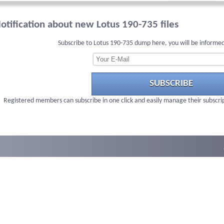
otification about new Lotus 190-735 files
Subscribe to Lotus 190-735 dump here, you will be informed
SUBSCRIBE
Registered members can subscribe in one click and easily manage their subscri