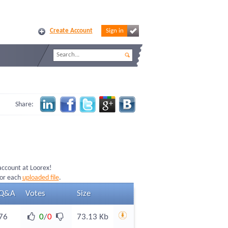
Create Account
Sign in
Share:
 account at Loorex!
for each
uploaded file
.
Q&A
Votes
Size
76
0
/
0
73.13 Kb