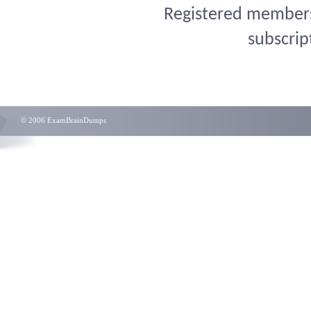
Registered members 
subscrip
© 2006 ExamBrainDumps