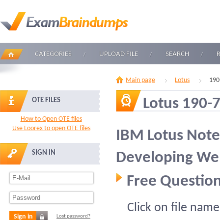
CATEGORIES
UPLOAD FILE
SEARCH
Main page
Lotus
190
Lotus 190-
OTE FILES
How to Open OTE files
Use Loorex to open OTE files
IBM Lotus Not
SIGN IN
Developing Web
Free Question
Click on file name
Sign in
Lost password?