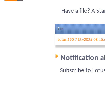
Have a file? A St
File
Lotus.190-712.v2025-08-15.
Notification 
Subscribe to Lotu