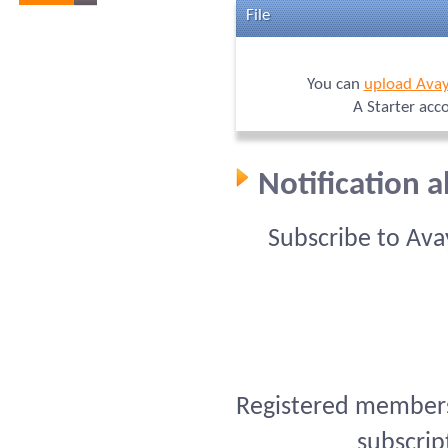
File
You can
upload Avay
A Starter acc
Notification 
Subscribe to Ava
Registered members 
subscrip