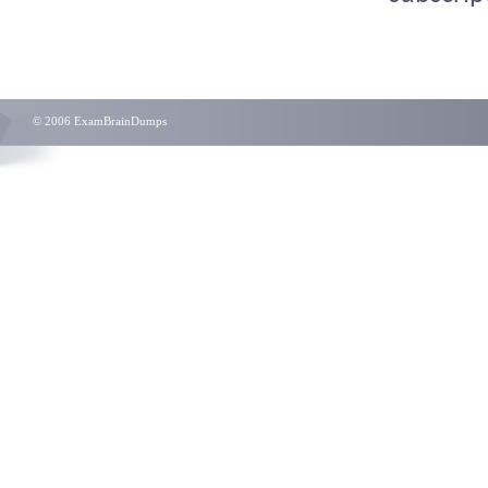
© 2006 ExamBrainDumps