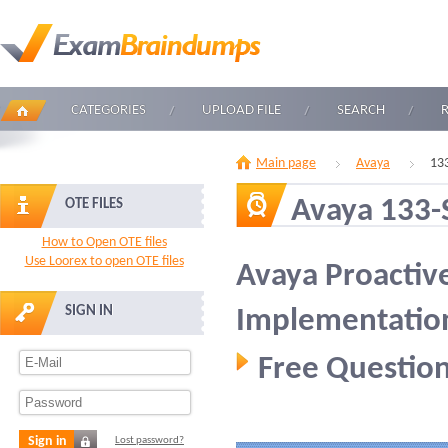
CATEGORIES
UPLOAD FILE
SEARCH
Main page
Avaya
13
Avaya 133-
OTE FILES
How to Open OTE files
Use Loorex to open OTE files
Avaya Proactive
SIGN IN
Implementatio
Free Question
Sign in
Lost password?