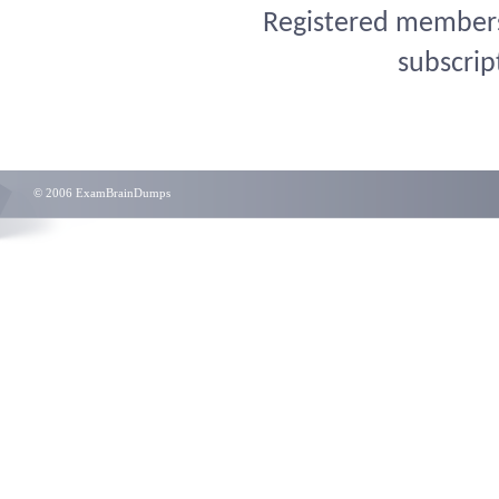
Registered members 
subscrip
© 2006 ExamBrainDumps