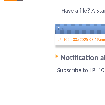
Have a file? A St
File
LPI.102-400.v2025-08-19.66
Notification 
Subscribe to LPI 1