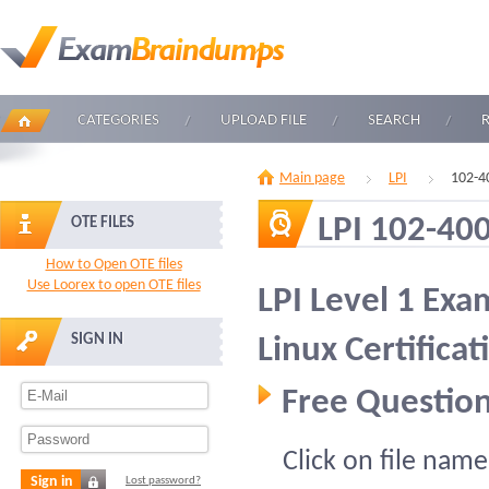
CATEGORIES
UPLOAD FILE
SEARCH
Main page
LPI
102-4
LPI 102-40
OTE FILES
How to Open OTE files
Use Loorex to open OTE files
LPI Level 1 Exa
SIGN IN
Linux Certificat
Free Question
Click on file name
Sign in
Lost password?