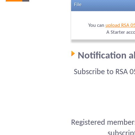
File
You can
upload RSA 0
A Starter acc
Notification 
Subscribe to RSA 
Registered members 
subscrip