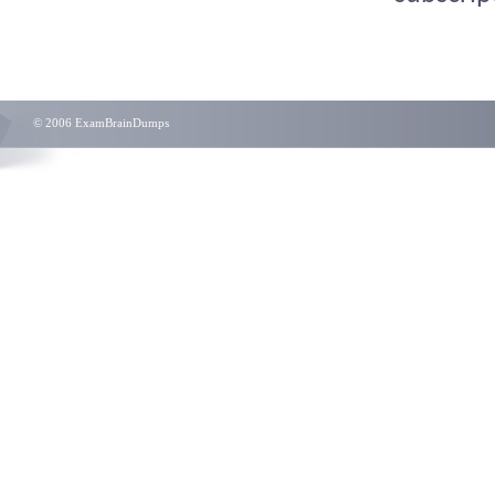
© 2006 ExamBrainDumps