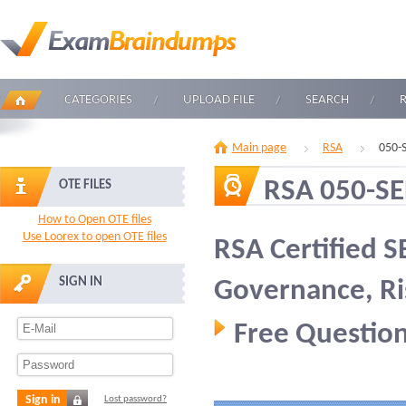
CATEGORIES
UPLOAD FILE
SEARCH
Main page
RSA
050-
RSA 050-S
OTE FILES
How to Open OTE files
Use Loorex to open OTE files
RSA Certified S
SIGN IN
Governance, Ri
Free Question
Sign in
Lost password?