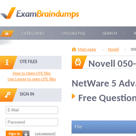
CATEGORIES
UPLOAD FILE
SEARCH
Main page
Novell
05
Novell 050
OTE FILES
How to Open OTE files
Use Loorex to open OTE files
NetWare 5 Adv
SIGN IN
Free Question
File
Sign in
Lost password?