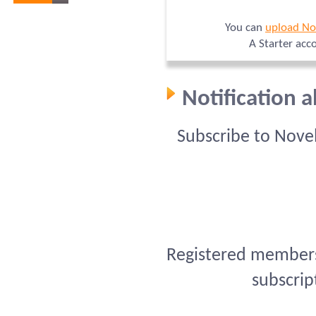
You can
upload No
A Starter acc
Notification 
Subscribe to Nove
Registered members 
subscrip