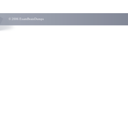
© 2006 ExamBrainDumps