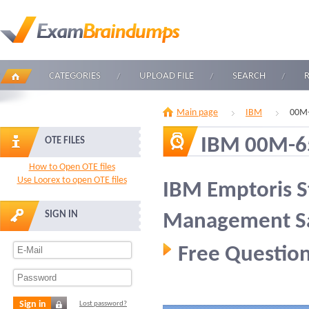
CATEGORIES
UPLOAD FILE
SEARCH
Main page
IBM
00M-
IBM 00M-6
OTE FILES
How to Open OTE files
Use Loorex to open OTE files
IBM Emptoris S
SIGN IN
Management Sal
Free Question
Sign in
Lost password?