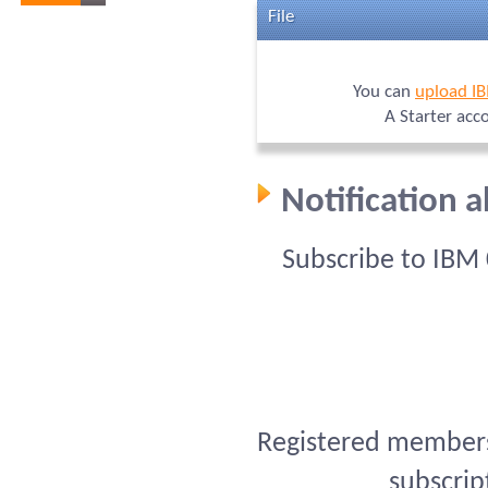
File
You can
upload I
A Starter acc
Notification 
Subscribe to IBM
Registered members 
subscrip