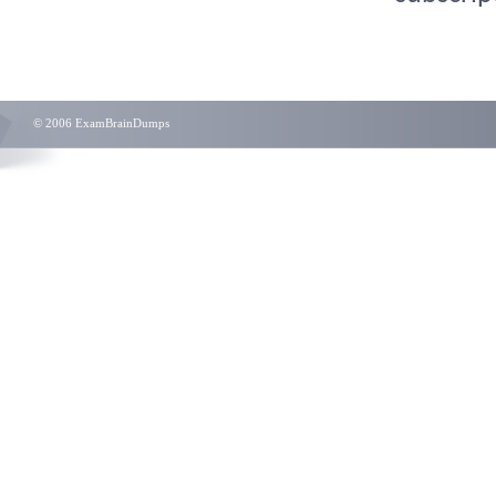
© 2006 ExamBrainDumps