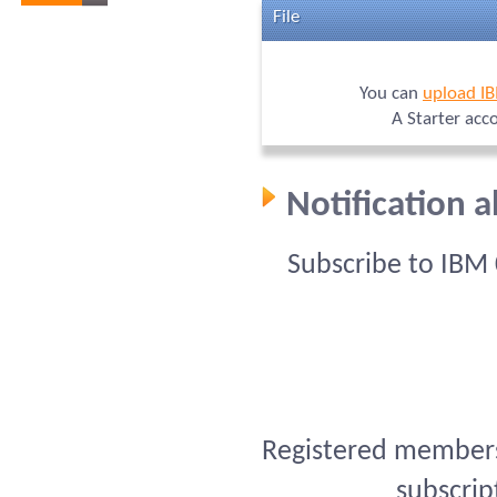
File
You can
upload I
A Starter acc
Notification 
Subscribe to IBM
Registered members 
subscrip