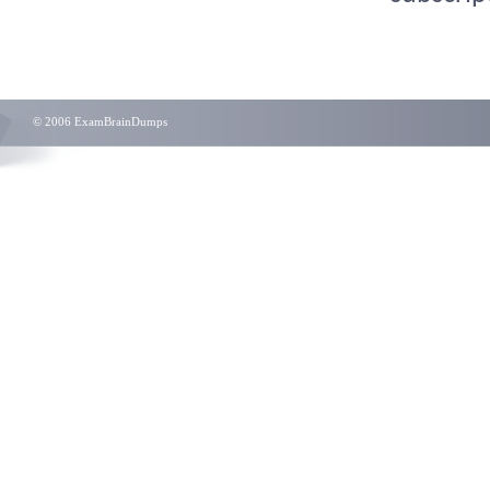
© 2006 ExamBrainDumps