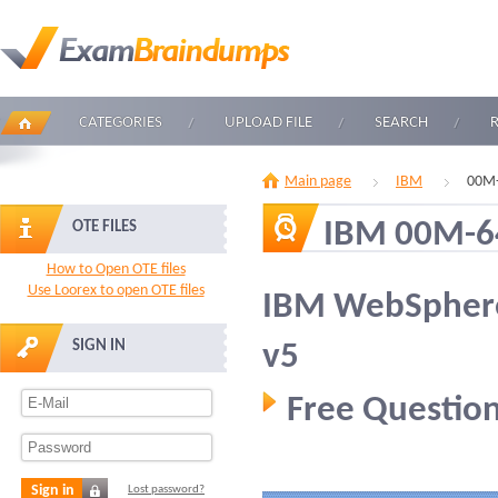
CATEGORIES
UPLOAD FILE
SEARCH
Main page
IBM
00M-
IBM 00M-6
OTE FILES
How to Open OTE files
Use Loorex to open OTE files
IBM WebSphere
SIGN IN
v5
Free Question
Sign in
Lost password?