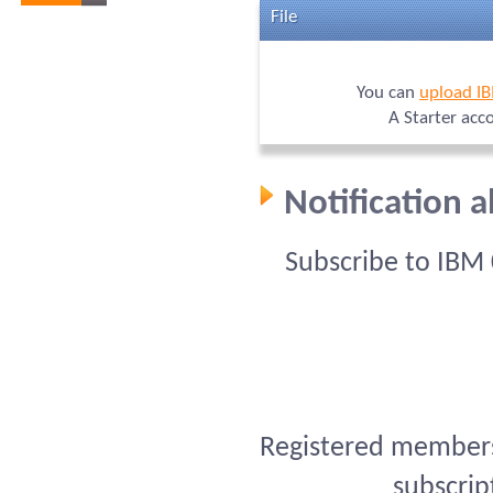
File
You can
upload I
A Starter acc
Notification 
Subscribe to IBM
Registered members 
subscrip