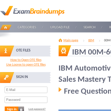
CATEGORIES
UPLOAD FILE
SEARCH
Main page
IBM
00M-
IBM 00M-6
OTE FILES
How to Open OTE files
Use Loorex to open OTE files
IBM Automotive
SIGN IN
Sales Mastery T
Free Question
Sign in
Lost password?