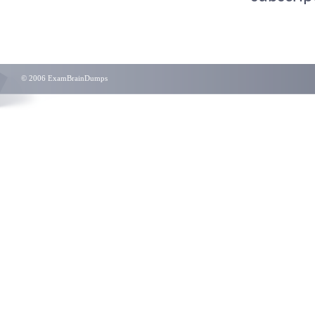
© 2006 ExamBrainDumps