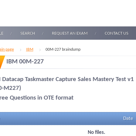
LE
SEARCH
REQUEST AN EXAM
CONTACT US
in page
IBM
00M-227 braindump
IBM 00M-227
 Datacap Taskmaster Capture Sales Mastery Test v1
0-M227)
ree Questions in OTE format
Date
No files.