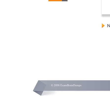
N
© 2006 ExamBrainDumps