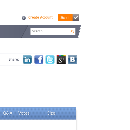
Create Account
Sign in
Share:
Q&A
Votes
Size