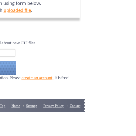
on using form below.
ch
uploaded file
.
 about new OTE files.
ption. Please
create an account
, it is free!
Top
Home
Sitemap
Privacy Policy
Contact