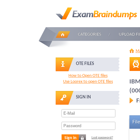
CATEGORIES
UPLOAD FI
Ma
OTE FILES
How to Open OTE files
IBM
Use Loorex to open OTE files
(00
SIGN IN
F
File
Sign in
Lost password?