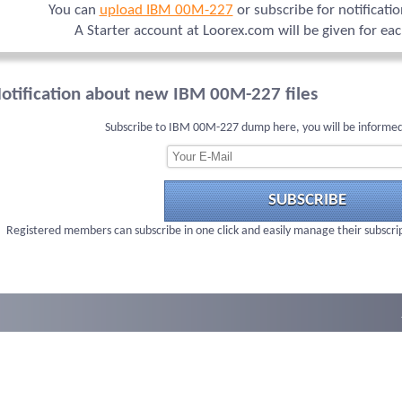
You can
upload IBM 00M-227
or subscribe for notificati
A Starter account at Loorex.com will be given for ea
otification about new IBM 00M-227 files
Subscribe to IBM 00M-227 dump here, you will be informed
SUBSCRIBE
Registered members can subscribe in one click and easily manage their subscri