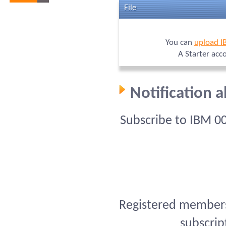
File
You can
upload I
A Starter acc
Notification 
Subscribe to IBM 0
Registered members 
subscrip