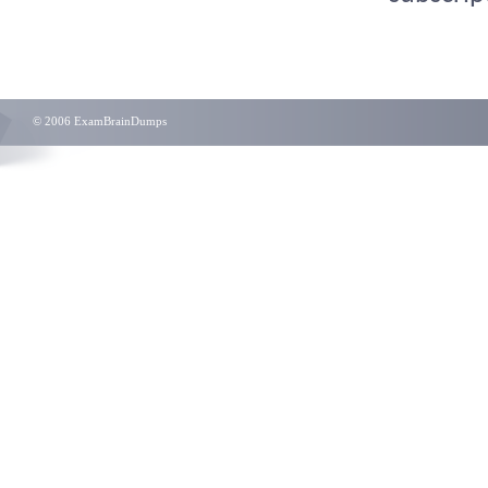
© 2006 ExamBrainDumps