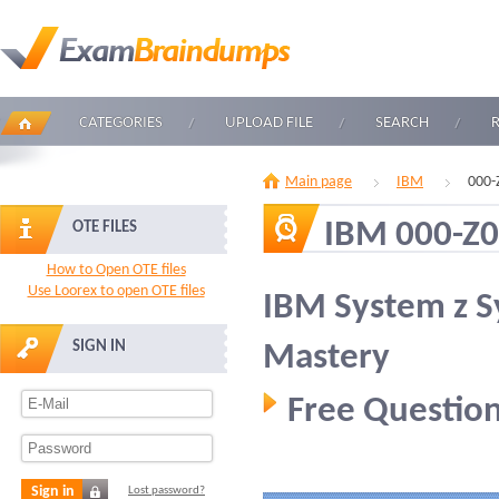
CATEGORIES
UPLOAD FILE
SEARCH
Main page
IBM
000-
IBM 000-Z
OTE FILES
How to Open OTE files
Use Loorex to open OTE files
IBM System z 
SIGN IN
Mastery
Free Question
Sign in
Lost password?