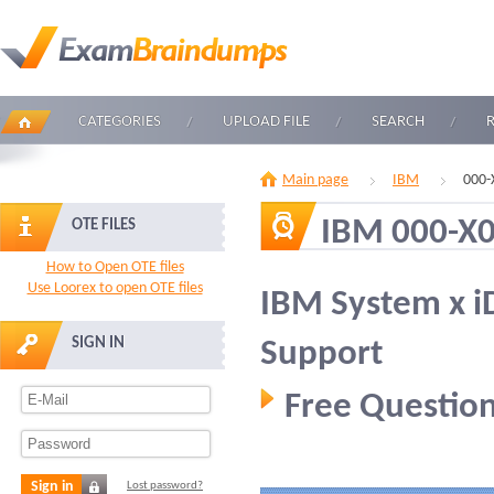
CATEGORIES
UPLOAD FILE
SEARCH
Main page
IBM
000-
IBM 000-X
OTE FILES
How to Open OTE files
Use Loorex to open OTE files
IBM System x i
SIGN IN
Support
Free Question
Sign in
Lost password?