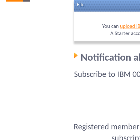
File
You can
upload I
A Starter acc
Notification 
Subscribe to IBM 0
Registered members 
subscrip