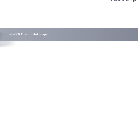
© 2006 ExamBrainDumps