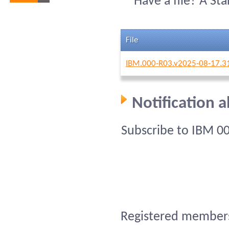
Have a file? A St
File
IBM.000-R03.v2025-08-17.3
Notification 
Subscribe to IBM 0
Registered members 