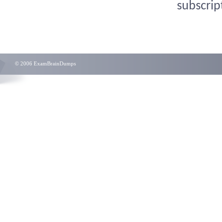
subscrip
© 2006 ExamBrainDumps