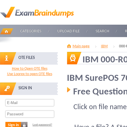
CATEGORIES
UPLOAD FILE
SEARCH
Main page
IBM
000-
IBM 000-R
OTE FILES
How to Open OTE files
Use Loorex to open OTE files
IBM SurePOS 70
SIGN IN
Free Question
Click on file name
Sign in
Lost password?