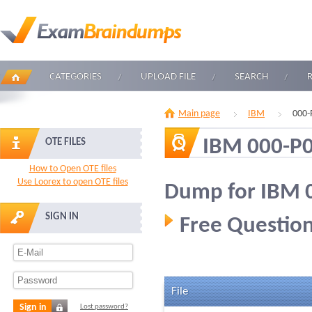
CATEGORIES
UPLOAD FILE
SEARCH
Main page
IBM
000-
IBM 000-P
OTE FILES
How to Open OTE files
Use Loorex to open OTE files
Dump for IBM 
SIGN IN
Free Question
File
Sign in
Lost password?