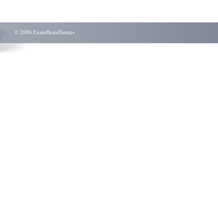
© 2006 ExamBrainDumps