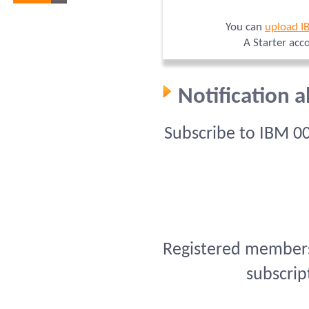
You can
upload I
A Starter acc
Notification 
Subscribe to IBM 0
Registered members 
subscrip