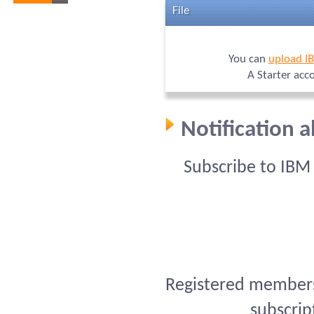
File
You can
upload I
A Starter acc
Notification 
Subscribe to IBM
Registered members 
subscrip