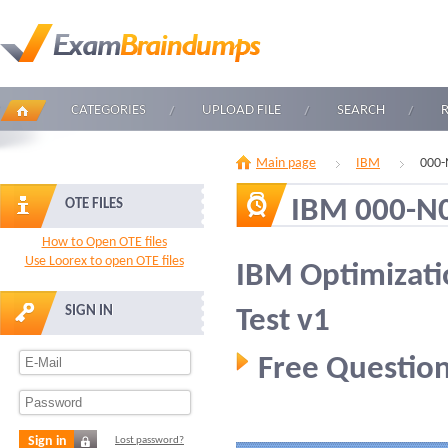
CATEGORIES
UPLOAD FILE
SEARCH
Main page
IBM
000-
IBM 000-N
OTE FILES
How to Open OTE files
Use Loorex to open OTE files
IBM Optimizati
SIGN IN
Test v1
Free Question
Sign in
Lost password?