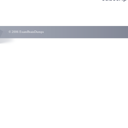
© 2006 ExamBrainDumps