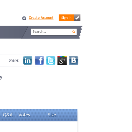
Create Account
Sign in
Share:
y
Q&A
Votes
Size