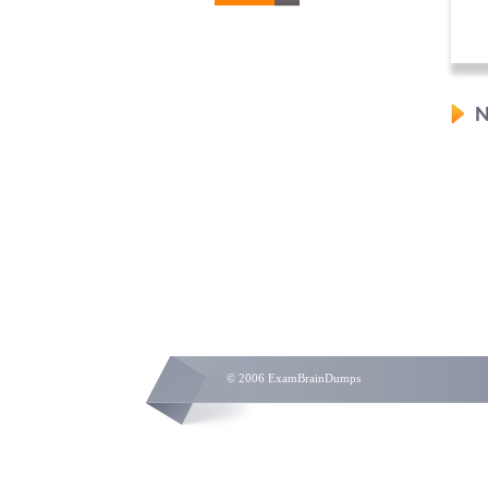
N
© 2006 ExamBrainDumps