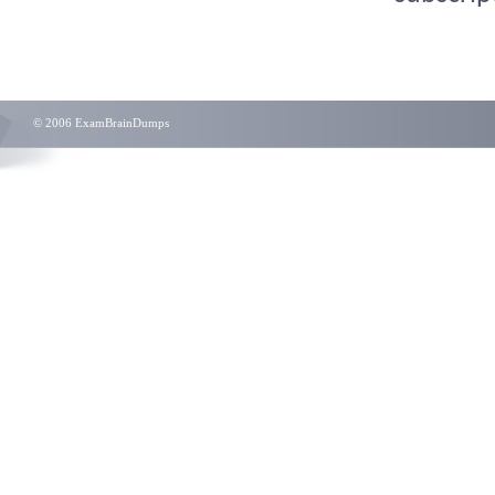
© 2006 ExamBrainDumps