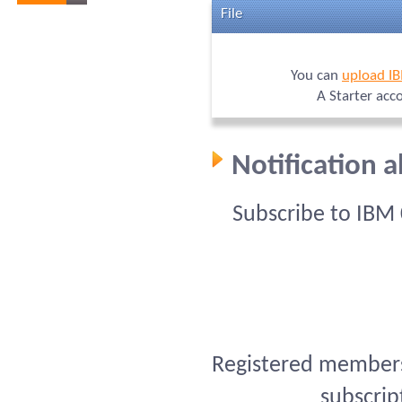
File
You can
upload I
A Starter acc
Notification 
Subscribe to IBM
Registered members 
subscrip