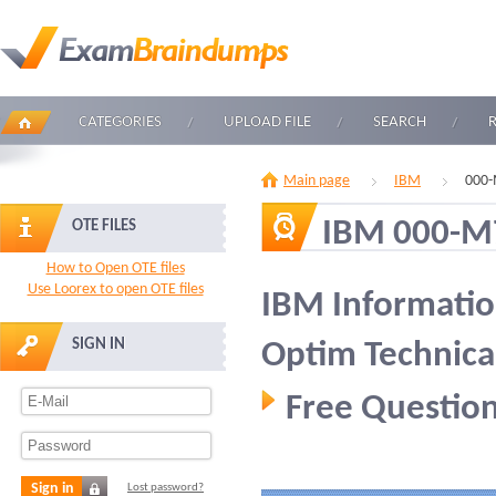
CATEGORIES
UPLOAD FILE
SEARCH
Main page
IBM
000-
IBM 000-M
OTE FILES
How to Open OTE files
Use Loorex to open OTE files
IBM Informati
SIGN IN
Optim Technica
Free Question
Sign in
Lost password?