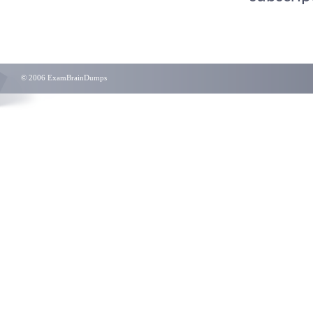
© 2006 ExamBrainDumps