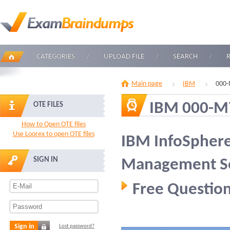
CATEGORIES
UPLOAD FILE
SEARCH
Main page
IBM
000-
IBM 000-M
OTE FILES
How to Open OTE files
Use Loorex to open OTE files
IBM InfoSphere
SIGN IN
Management Ser
Free Question
Sign in
Lost password?