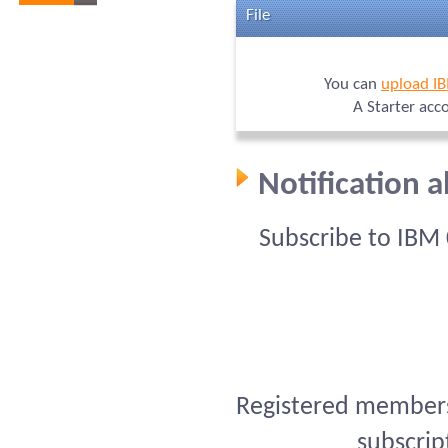
File
You can
upload I
A Starter acc
Notification 
Subscribe to IBM
Registered members 
subscrip