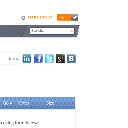
Create Account
Sign in
Share:
Q&A
Votes
Size
on using form below.