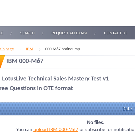
LE
SEARCH
REQUEST AN EXAM
CONTACT US
in page
IBM
000-M67 braindump
IBM 000-M67
 LotusLive Technical Sales Mastery Test v1
ree Questions in OTE format
Date
No files.
You can
upload IBM 000-M67
or subscribe for notificati