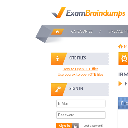
CATEGORIES
UPLOAD FI
Ma
OTE FILES
How to Open OTE files
IBM
Use Loorex to open OTE files
F
SIGN IN
File
Sign in
Lost password?