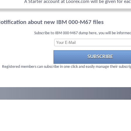
A Starter account at Loorex.com will be given for ea
otification about new IBM 000-M67 files
Subscribe to IBM 000-M67 dump here, you will be informed
SUBSCRIBE
Registered members can subscribe in one click and easily manage their subscri