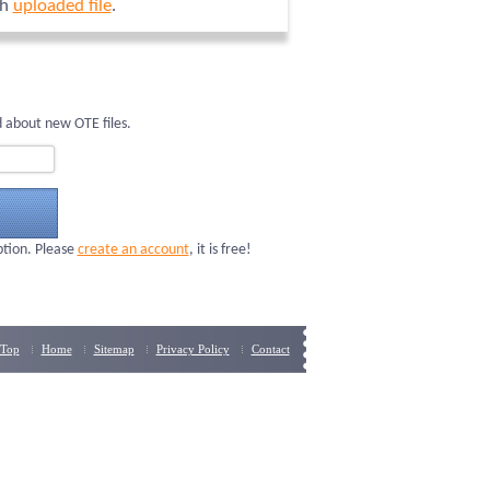
ch
uploaded file
.
 about new OTE files.
ption. Please
create an account
, it is free!
Top
Home
Sitemap
Privacy Policy
Contact