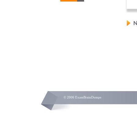
N
© 2006 ExamBrainDumps