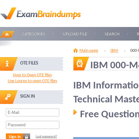
CATEGORIES
UPLOAD FILE
SEARCH
Main page
IBM
000-
IBM 000-M
OTE FILES
How to Open OTE files
Use Loorex to open OTE files
IBM Informati
SIGN IN
Technical Mast
Free Question
Sign in
Lost password?