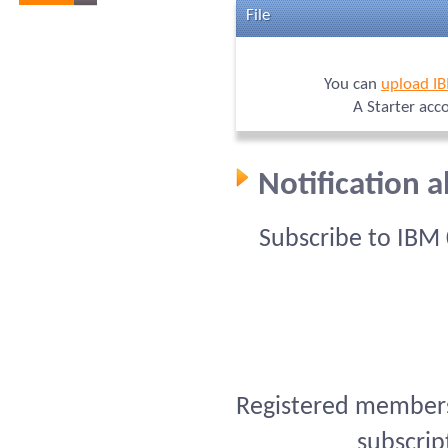
File
You can
upload I
A Starter acc
Notification 
Subscribe to IBM
Registered members 
subscrip