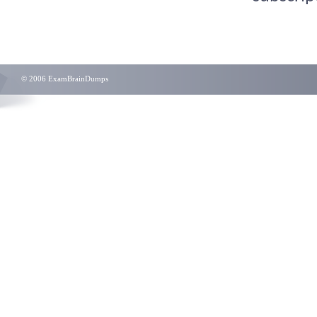
© 2006 ExamBrainDumps