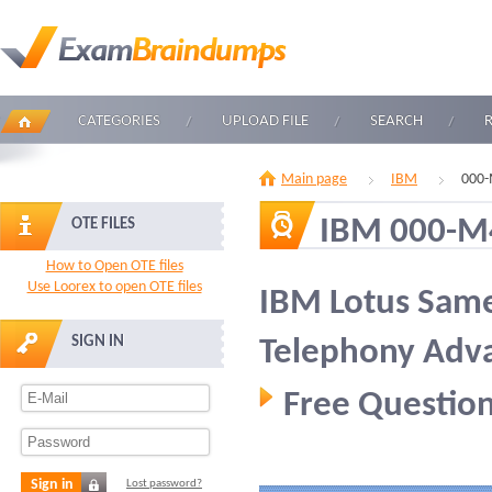
CATEGORIES
UPLOAD FILE
SEARCH
Main page
IBM
000-
IBM 000-M
OTE FILES
How to Open OTE files
Use Loorex to open OTE files
IBM Lotus Same
SIGN IN
Telephony Adva
Free Question
Sign in
Lost password?