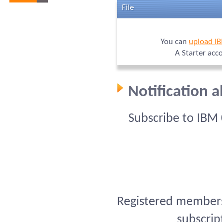
File
You can
upload I
A Starter acc
Notification 
Subscribe to IBM
Registered members 
subscrip