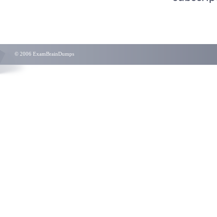
© 2006 ExamBrainDumps