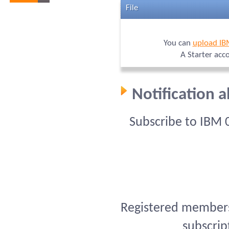
File
You can
upload I
A Starter acc
Notification 
Subscribe to IBM 
Registered members 
subscrip