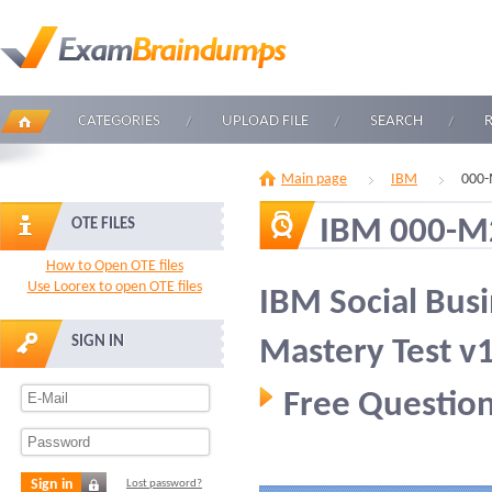
CATEGORIES
UPLOAD FILE
SEARCH
Main page
IBM
000-
IBM 000-M
OTE FILES
How to Open OTE files
Use Loorex to open OTE files
IBM Social Busi
SIGN IN
Mastery Test v
Free Question
Sign in
Lost password?