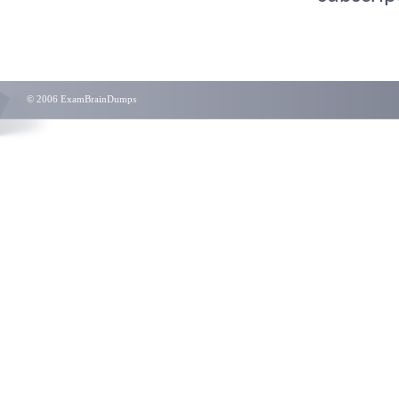
© 2006 ExamBrainDumps