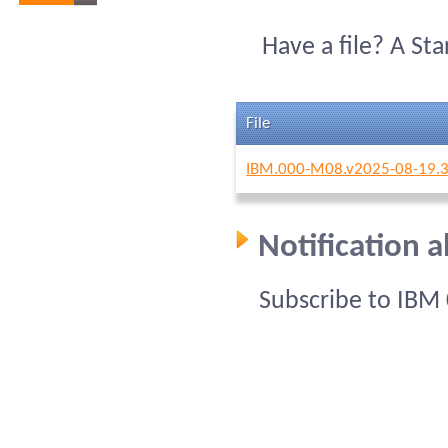
Have a file? A St
File
IBM.000-M08.v2025-08-19.3
Notification 
Subscribe to IBM