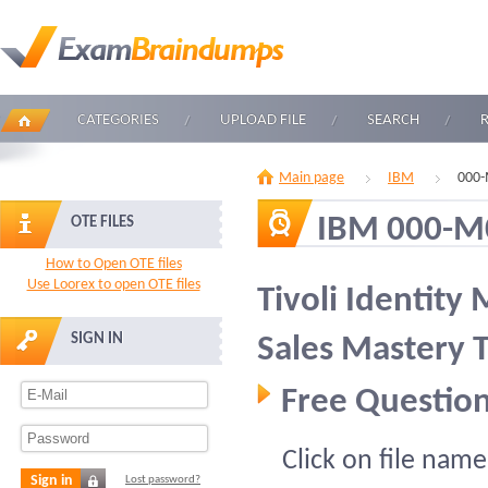
CATEGORIES
UPLOAD FILE
SEARCH
Main page
IBM
000-
IBM 000-M
OTE FILES
How to Open OTE files
Use Loorex to open OTE files
Tivoli Identity
SIGN IN
Sales Mastery T
Free Question
Click on file name
Sign in
Lost password?