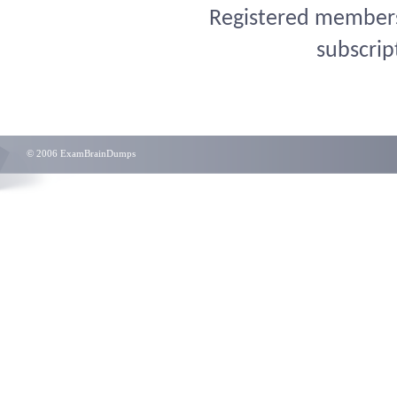
Registered members 
subscrip
© 2006 ExamBrainDumps