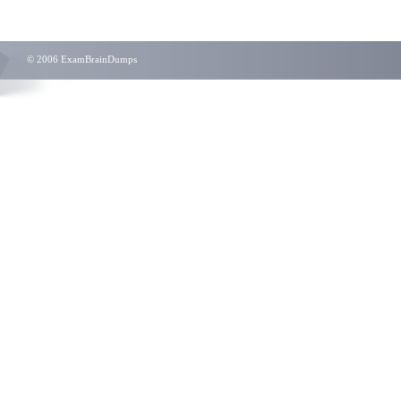
© 2006 ExamBrainDumps