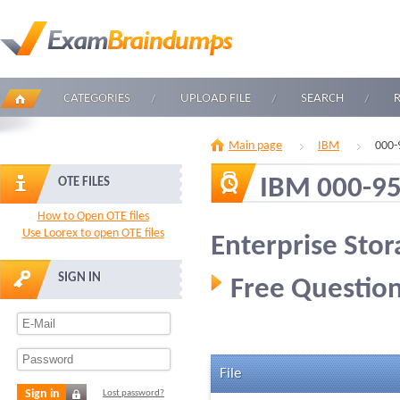
CATEGORIES
UPLOAD FILE
SEARCH
Main page
IBM
000-
IBM 000-9
OTE FILES
How to Open OTE files
Use Loorex to open OTE files
Enterprise Stor
SIGN IN
Free Question
File
Sign in
Lost password?