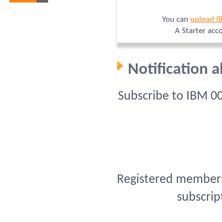
You can
upload I
A Starter acc
Notification 
Subscribe to IBM 0
Registered members 
subscrip