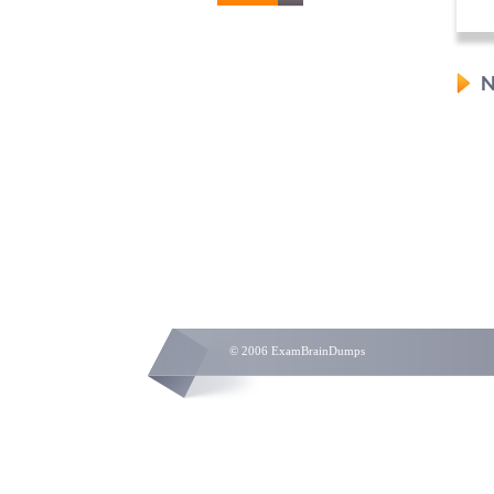
N
© 2006 ExamBrainDumps