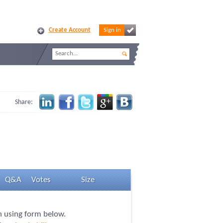
Create Account
Sign in
Share:
Q&A
Votes
Size
on using form below.