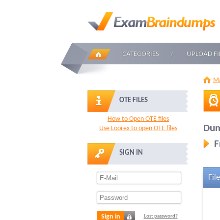
CATEGORIES
UPLOAD FI
Ma
OTE FILES
How to Open OTE files
Dum
Use Loorex to open OTE files
F
SIGN IN
File
Sign in
Lost password?