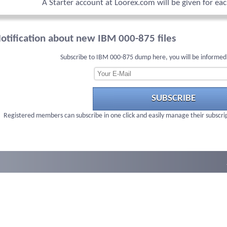
A Starter account at Loorex.com will be given for ea
otification about new IBM 000-875 files
Subscribe to IBM 000-875 dump here, you will be informed
SUBSCRIBE
Registered members can subscribe in one click and easily manage their subscri