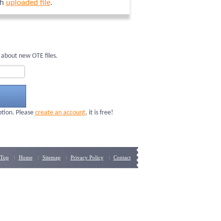
ch
uploaded file
.
 about new OTE files.
ption. Please
create an account
, it is free!
Top
Home
Sitemap
Privacy Policy
Contact