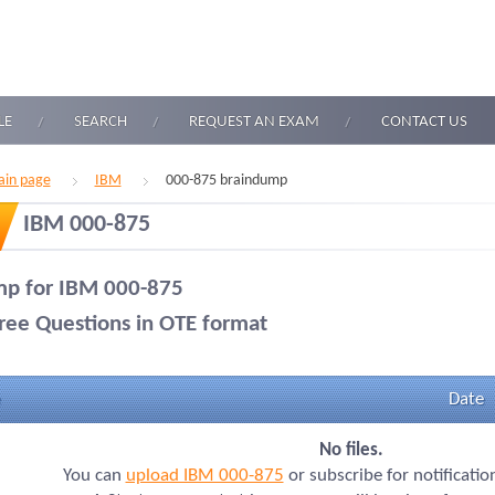
LE
SEARCH
REQUEST AN EXAM
CONTACT US
in page
IBM
000-875 braindump
IBM 000-875
p for IBM 000-875
ree Questions in OTE format
Date
No files.
You can
upload IBM 000-875
or subscribe for notificati