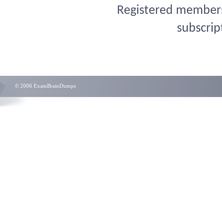
Registered members 
subscrip
© 2006 ExamBrainDumps