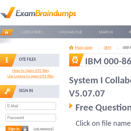
CATEGORIES
UPLOAD FILE
SEARCH
Main page
IBM
000-
IBM 000-8
OTE FILES
How to Open OTE files
Use Loorex to open OTE files
System I Collab
SIGN IN
V5.07.07
Free Question
Click on file name
Sign in
Lost password?