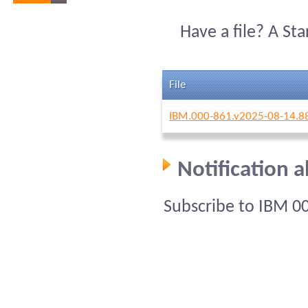
Have a file? A St
File
IBM.000-861.v2025-08-14.8
Notification 
Subscribe to IBM 0