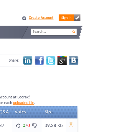
Create Account
Sign in
Share:
 account at Loorex!
for each
uploaded file
.
Q&A
Votes
Size
37
0
/
0
39.38 Kb