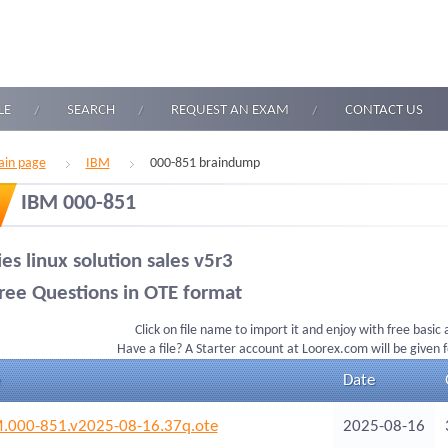
LE
SEARCH
REQUEST AN EXAM
CONTACT US
in page
IBM
000-851 braindump
IBM 000-851
ies linux solution sales v5r3
ree Questions in OTE format
Click on file name to import it and enjoy with free basic
Have a file? A Starter account at Loorex.com will be given 
Date
.000-851.v2025-08-16.37q.ote
2025-08-16