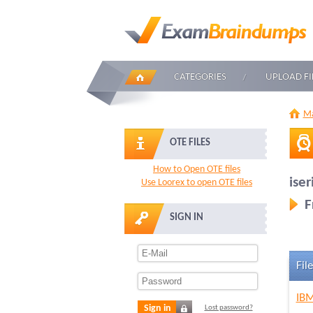
CATEGORIES
UPLOAD FI
Ma
OTE FILES
How to Open OTE files
iser
Use Loorex to open OTE files
F
SIGN IN
File
IBM
Sign in
Lost password?