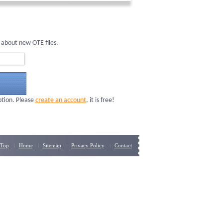
 about new OTE files.
ption. Please
create an account
, it is free!
Top
Home
Sitemap
Privacy Policy
Contact