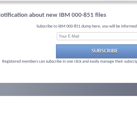
otification about new IBM 000-851 files
Subscribe to IBM 000-851 dump here, you will be informed
SUBSCRIBE
Registered members can subscribe in one click and easily manage their subscri