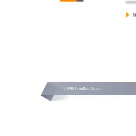
N
© 2006 ExamBrainDumps