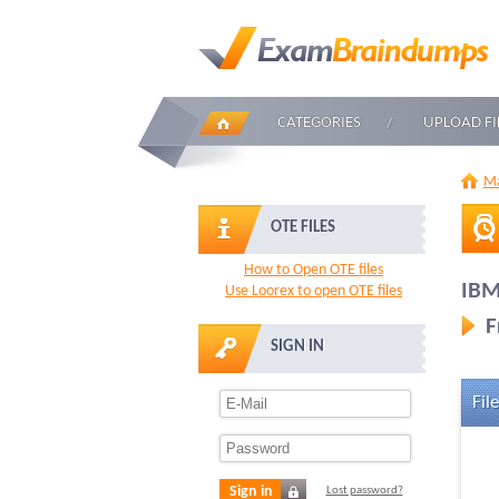
CATEGORIES
UPLOAD FI
Ma
OTE FILES
How to Open OTE files
IBM
Use Loorex to open OTE files
F
SIGN IN
File
Sign in
Lost password?