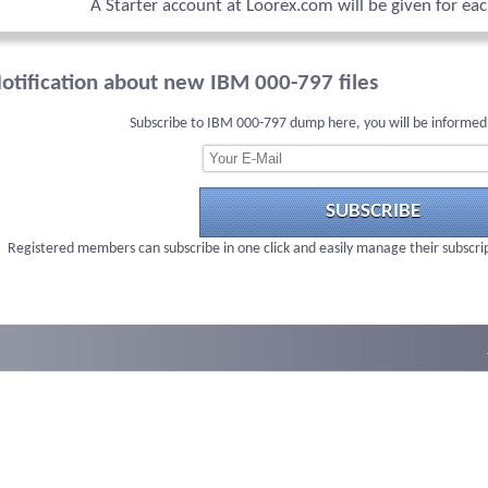
A Starter account at Loorex.com will be given for ea
otification about new IBM 000-797 files
Subscribe to IBM 000-797 dump here, you will be informed
SUBSCRIBE
Registered members can subscribe in one click and easily manage their subscri