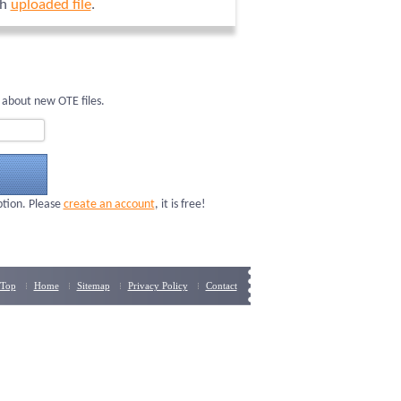
ch
uploaded file
.
 about new OTE files.
ption. Please
create an account
, it is free!
Top
Home
Sitemap
Privacy Policy
Contact