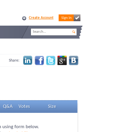
Create Account
Sign in
Share:
Q&A
Votes
Size
on using form below.