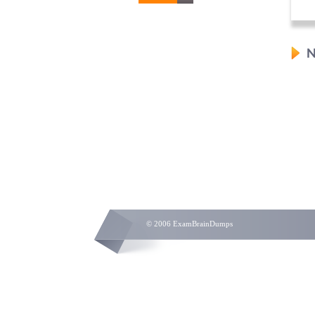
N
© 2006 ExamBrainDumps