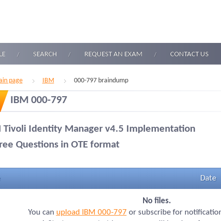
LE
SEARCH
REQUEST AN EXAM
CONTACT US
in page
IBM
000-797 braindump
IBM 000-797
 Tivoli Identity Manager v4.5 Implementation
ree Questions in OTE format
Date
No files.
You can
upload IBM 000-797
or subscribe for notificati