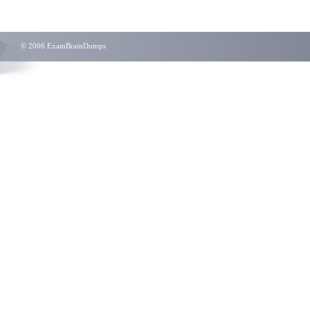
© 2006 ExamBrainDumps