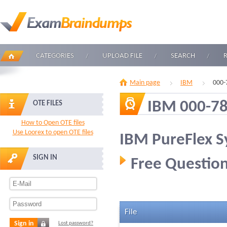
CATEGORIES
UPLOAD FILE
SEARCH
Main page
IBM
000-
IBM 000-7
OTE FILES
How to Open OTE files
Use Loorex to open OTE files
IBM PureFlex S
SIGN IN
Free Question
File
Sign in
Lost password?