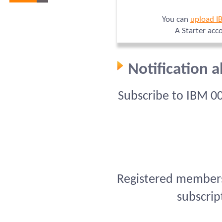
You can
upload I
A Starter acc
Notification 
Subscribe to IBM 0
Registered members 
subscrip