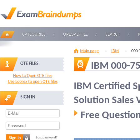
CATEGORIES
UPLOAD FILE
SEARCH
Main page
IBM
000-
IBM 000-7
OTE FILES
How to Open OTE files
Use Loorex to open OTE files
IBM Certified Sp
SIGN IN
Solution Sales 
Free Question
Sign in
Lost password?