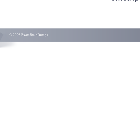
© 2006 ExamBrainDumps