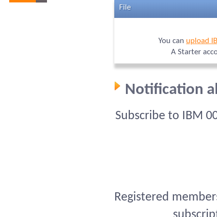
File
You can
upload I
A Starter acc
Notification 
Subscribe to IBM 0
Registered members 
subscrip