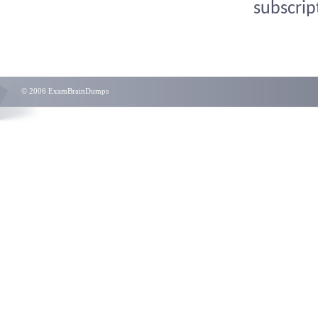
subscrip
© 2006 ExamBrainDumps