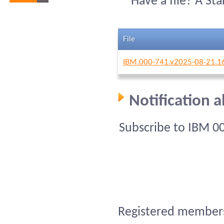
Have a file? A St
File
IBM.000-741.v2025-08-21.1
Notification 
Subscribe to IBM 0
Registered members 