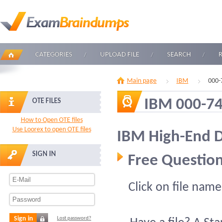
CATEGORIES
UPLOAD FILE
SEARCH
Main page
IBM
000-
IBM 000-7
OTE FILES
How to Open OTE files
Use Loorex to open OTE files
IBM High-End D
SIGN IN
Free Question
Click on file name
Sign in
Lost password?