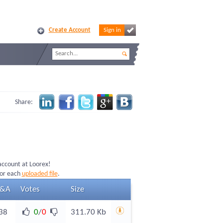
Create Account
Sign in
Share:
 account at Loorex!
for each
uploaded file
.
&A
Votes
Size
38
0
/
0
311.70 Kb