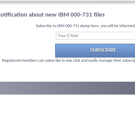
otification about new IBM 000-731 files
Subscribe to IBM 000-731 dump here, you will be informed
SUBSCRIBE
Registered members can subscribe in one click and easily manage their subscri