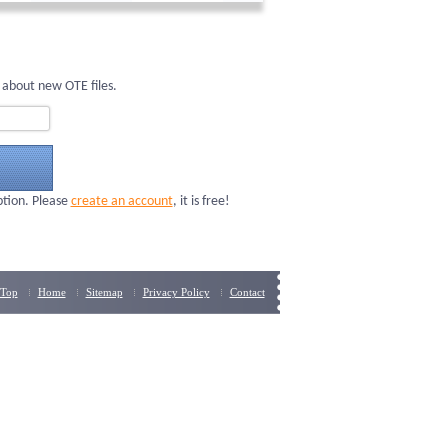
 about new OTE files.
ption. Please
create an account
, it is free!
Top
Home
Sitemap
Privacy Policy
Contact