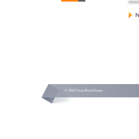
N
© 2006 ExamBrainDumps