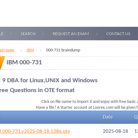
LE
SEARCH
REQUEST AN EXAM
CONTACT US
in page
IBM
000-731 braindump
IBM 000-731
 9 DBA for Linux,UNIX and Windows
ree Questions in OTE format
Click on file name to import it and enjoy with free basic
Have a file? A Starter account at Loorex.com will be given 
Date
Q
.000-731.v2025-08-18.138q.ote
2025-08-18
1