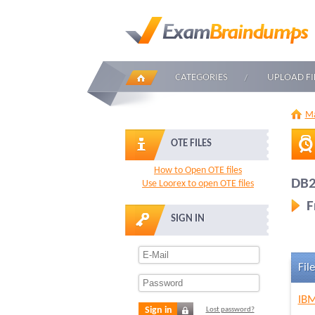
CATEGORIES
UPLOAD FI
Ma
OTE FILES
How to Open OTE files
DB2
Use Loorex to open OTE files
F
SIGN IN
File
IBM
Sign in
Lost password?