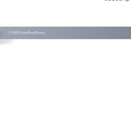
© 2006 ExamBrainDumps