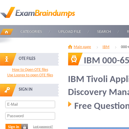
CATEGORIES
UPLOAD FILE
SEARCH
Main page
IBM
000-
IBM 000-6
OTE FILES
How to Open OTE files
Use Loorex to open OTE files
IBM Tivoli App
SIGN IN
Discovery Mana
Free Question
Sign in
Lost password?