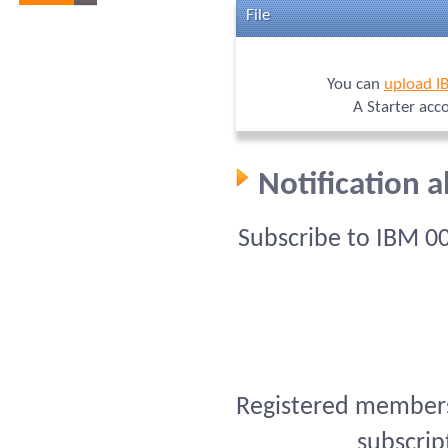
File
You can
upload I
A Starter acc
Notification 
Subscribe to IBM 0
Registered members 
subscrip