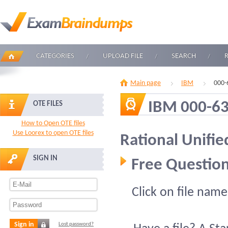
CATEGORIES
UPLOAD FILE
SEARCH
Main page
IBM
000-
IBM 000-6
OTE FILES
How to Open OTE files
Use Loorex to open OTE files
Rational Unifie
SIGN IN
Free Question
Click on file name
Sign in
Lost password?