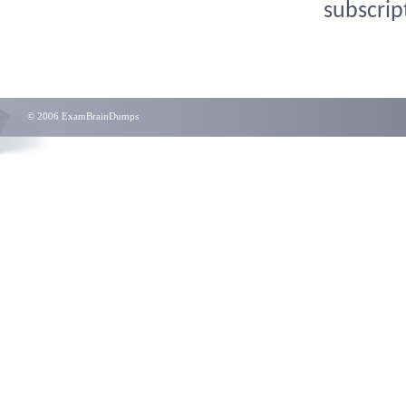
subscrip
© 2006 ExamBrainDumps