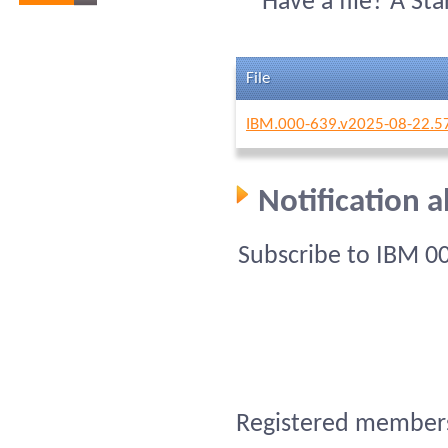
Have a file? A St
File
IBM.000-639.v2025-08-22.5
Notification 
Subscribe to IBM 0
Registered members 