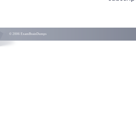
© 2006 ExamBrainDumps