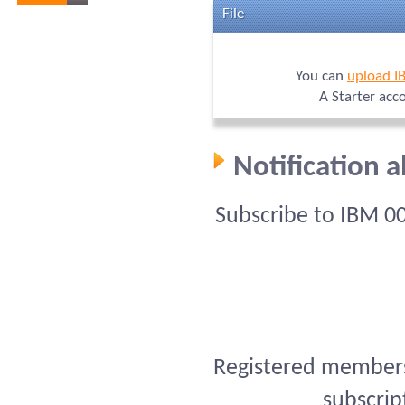
File
You can
upload I
A Starter acc
Notification 
Subscribe to IBM 0
Registered members 
subscrip