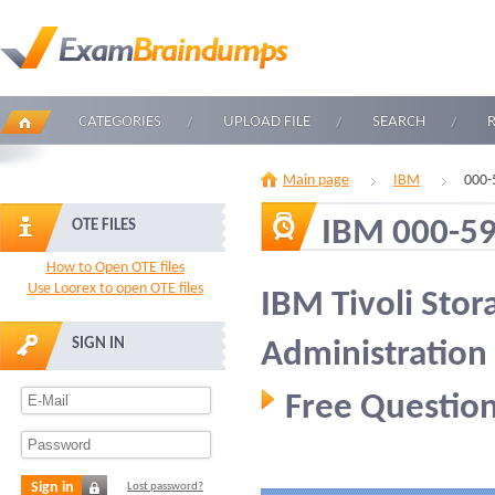
CATEGORIES
UPLOAD FILE
SEARCH
Main page
IBM
000-
IBM 000-5
OTE FILES
How to Open OTE files
Use Loorex to open OTE files
IBM Tivoli Sto
SIGN IN
Administration
Free Question
Sign in
Lost password?