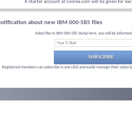
A Starter account at Loorex.com will be given for ea
otification about new IBM 000-585 files
Subscribe to IBM 000-585 dump here, you will be informed
SUBSCRIBE
Registered members can subscribe in one click and easily manage their subscri