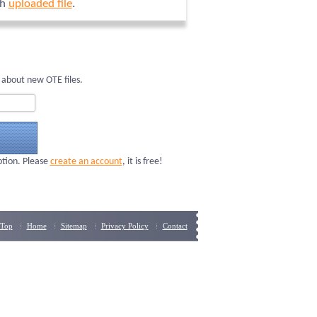
ch
uploaded file
.
 about new OTE files.
ption. Please
create an account
, it is free!
Top
Home
Sitemap
Privacy Policy
Contact