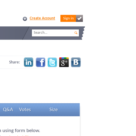
Create Account
Sign in
Share:
Q&A
Votes
Size
on using form below.