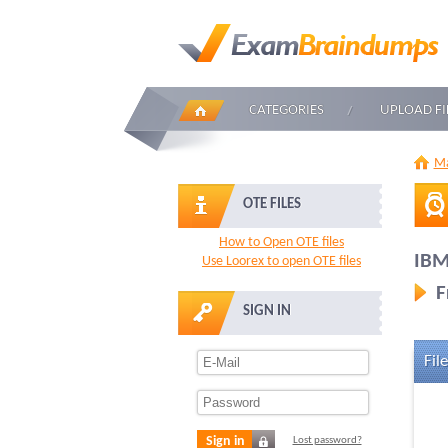
CATEGORIES
UPLOAD FI
Ma
OTE FILES
How to Open OTE files
IBM
Use Loorex to open OTE files
F
SIGN IN
File
Sign in
Lost password?