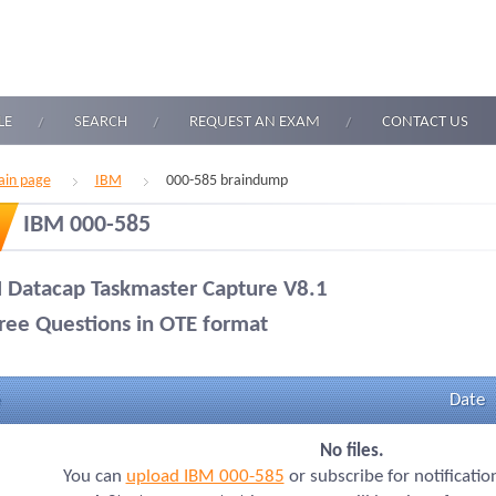
LE
SEARCH
REQUEST AN EXAM
CONTACT US
in page
IBM
000-585 braindump
IBM 000-585
 Datacap Taskmaster Capture V8.1
ree Questions in OTE format
Date
No files.
You can
upload IBM 000-585
or subscribe for notificati