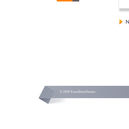
N
© 2006 ExamBrainDumps