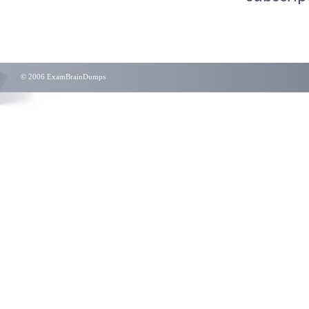
© 2006 ExamBrainDumps