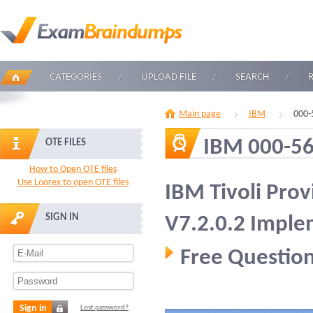
CATEGORIES
UPLOAD FILE
SEARCH
Main page
IBM
000-
IBM 000-5
OTE FILES
How to Open OTE files
Use Loorex to open OTE files
IBM Tivoli Pro
SIGN IN
V7.2.0.2 Imple
Free Question
Sign in
Lost password?