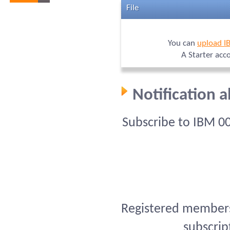
File
You can
upload I
A Starter acc
Notification 
Subscribe to IBM 0
Registered members 
subscrip