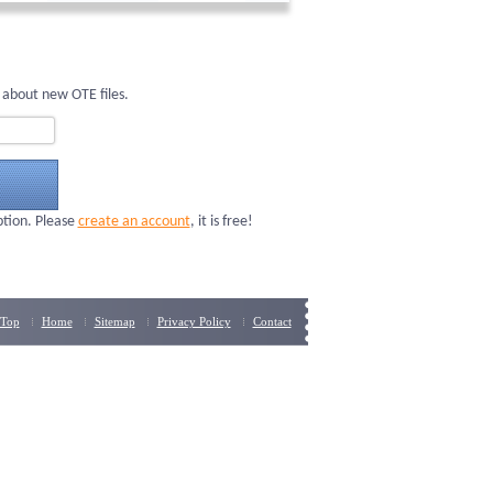
 about new OTE files.
ption. Please
create an account
, it is free!
Top
Home
Sitemap
Privacy Policy
Contact