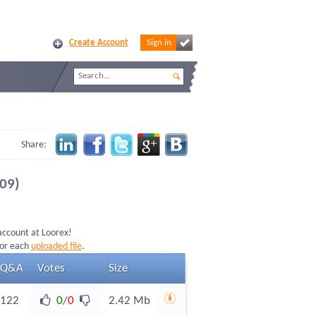
Create Account
Sign in
Share:
09)
 account at Loorex!
for each
uploaded file
.
Q&A
Votes
Size
122
0
/
0
2.42 Mb