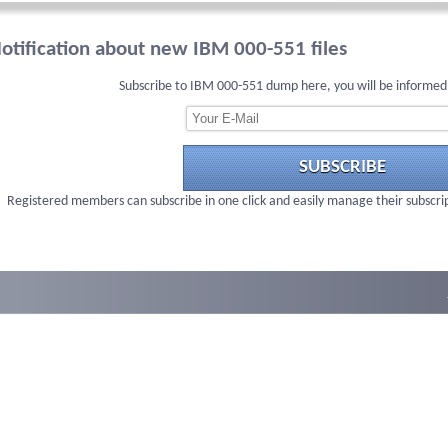
otification about new IBM 000-551 files
Subscribe to IBM 000-551 dump here, you will be informed
SUBSCRIBE
Registered members can subscribe in one click and easily manage their subscri