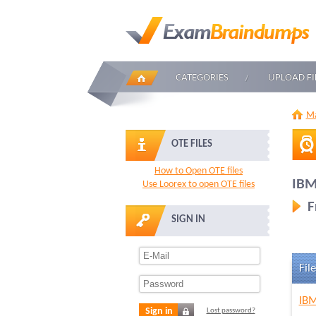
CATEGORIES
UPLOAD FI
Ma
OTE FILES
How to Open OTE files
IBM
Use Loorex to open OTE files
F
SIGN IN
File
IBM
Sign in
Lost password?