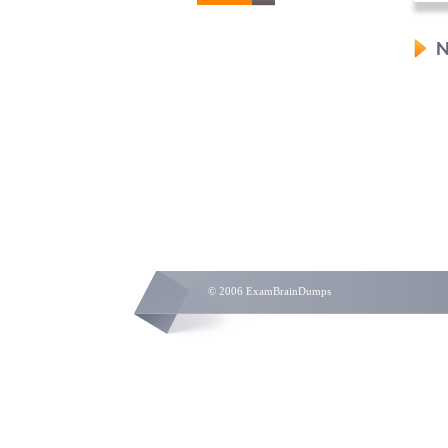
N
© 2006 ExamBrainDumps