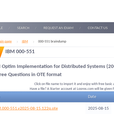
LE
SEARCH
REQUEST AN EXAM
CONTACT US
in page
IBM
000-551 braindump
IBM 000-551
 Optim Implementation for Distributed Systems (20
ree Questions in OTE format
Click on file name to import it and enjoy with free basic
Have a file? A Starter account at Loorex.com will be given 
Date
.000-551.v2025-08-15.122q.ote
2025-08-15