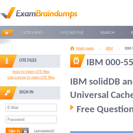
CATEGORIES
UPLOAD FILE
SEARCH
Main page
IBM
000-
IBM 000-5
OTE FILES
How to Open OTE files
Use Loorex to open OTE files
IBM solidDB an
SIGN IN
Universal Cach
Free Question
Sign in
Lost password?