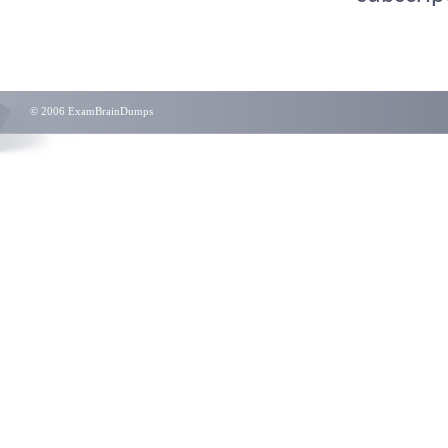
© 2006 ExamBrainDumps