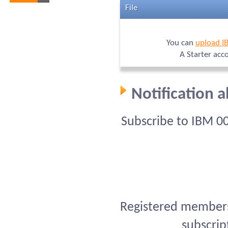
File
You can
upload I
A Starter acc
Notification 
Subscribe to IBM 0
Registered members 
subscrip