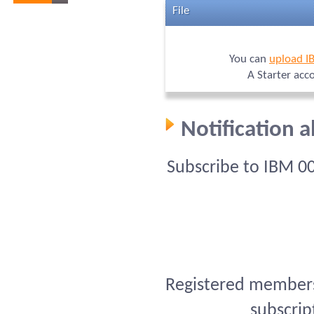
File
You can
upload I
A Starter acc
Notification 
Subscribe to IBM 0
Registered members 
subscrip