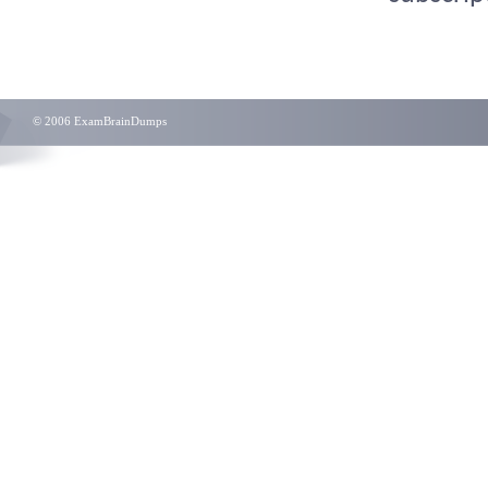
© 2006 ExamBrainDumps