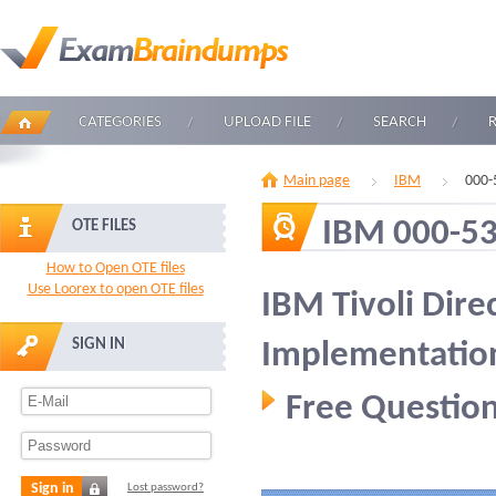
CATEGORIES
UPLOAD FILE
SEARCH
Main page
IBM
000-
IBM 000-5
OTE FILES
How to Open OTE files
Use Loorex to open OTE files
IBM Tivoli Dire
SIGN IN
Implementatio
Free Question
Sign in
Lost password?