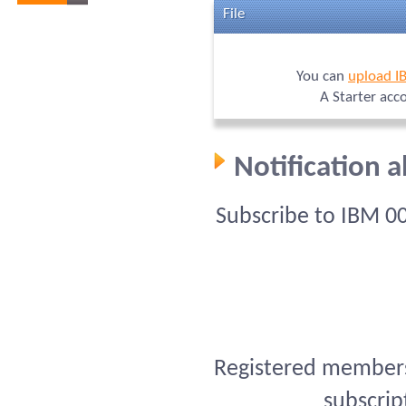
File
You can
upload I
A Starter acc
Notification 
Subscribe to IBM 0
Registered members 
subscrip