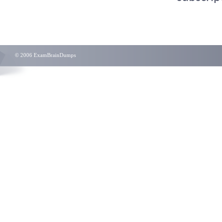
© 2006 ExamBrainDumps