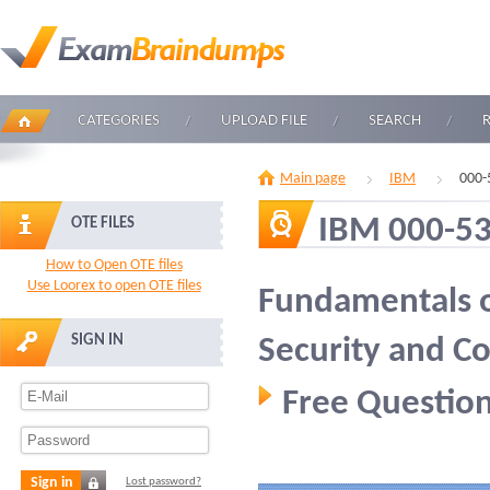
CATEGORIES
UPLOAD FILE
SEARCH
Main page
IBM
000-
IBM 000-5
OTE FILES
How to Open OTE files
Use Loorex to open OTE files
Fundamentals o
SIGN IN
Security and C
Free Question
Sign in
Lost password?