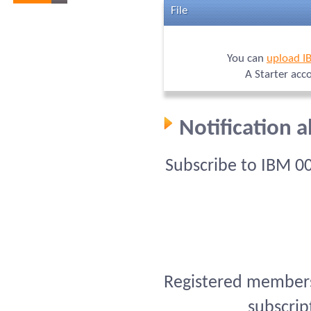
File
You can
upload I
A Starter acc
Notification 
Subscribe to IBM 0
Registered members 
subscrip