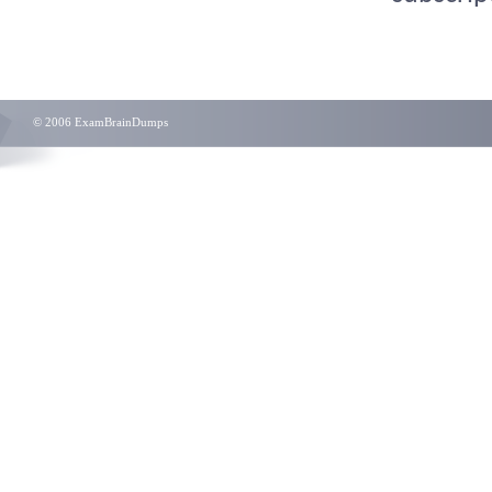
© 2006 ExamBrainDumps