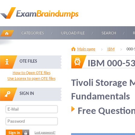
CATEGORIES
UPLOAD FILE
SEARCH
Main page
IBM
000-
IBM 000-5
OTE FILES
How to Open OTE files
Use Loorex to open OTE files
Tivoli Storage
SIGN IN
Fundamentals
Free Question
Sign in
Lost password?