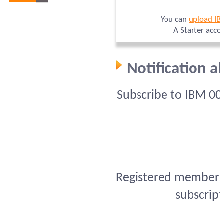
You can
upload I
A Starter acc
Notification 
Subscribe to IBM 0
Registered members 
subscrip