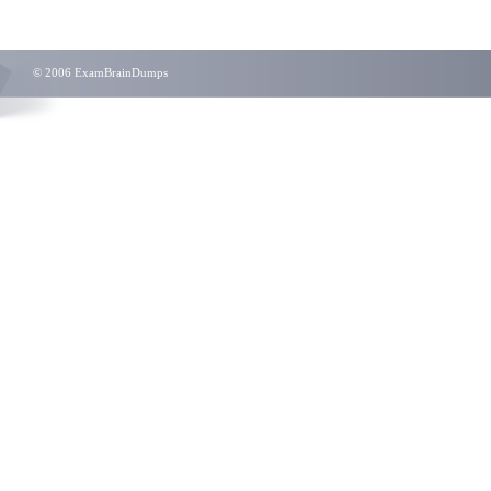
© 2006 ExamBrainDumps