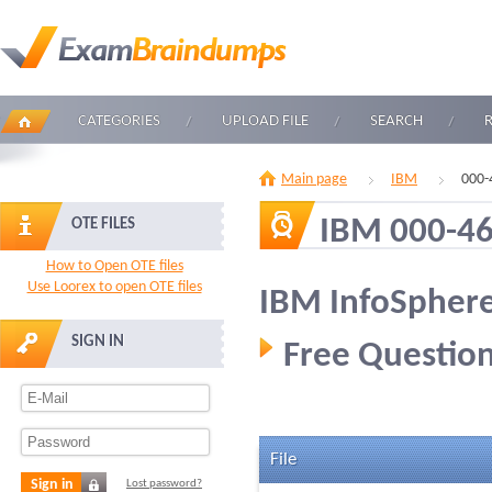
CATEGORIES
UPLOAD FILE
SEARCH
Main page
IBM
000-
IBM 000-4
OTE FILES
How to Open OTE files
Use Loorex to open OTE files
IBM InfoSpher
SIGN IN
Free Question
File
Sign in
Lost password?