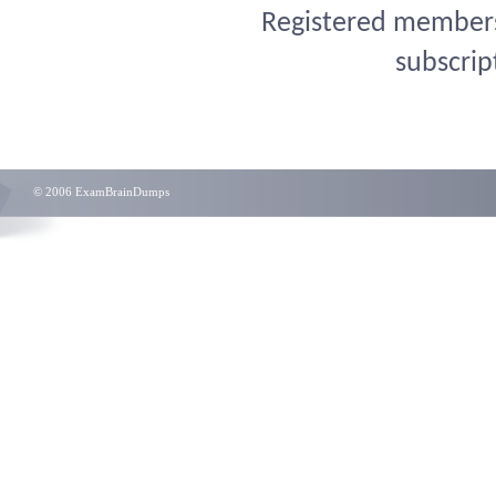
Registered members 
subscrip
© 2006 ExamBrainDumps