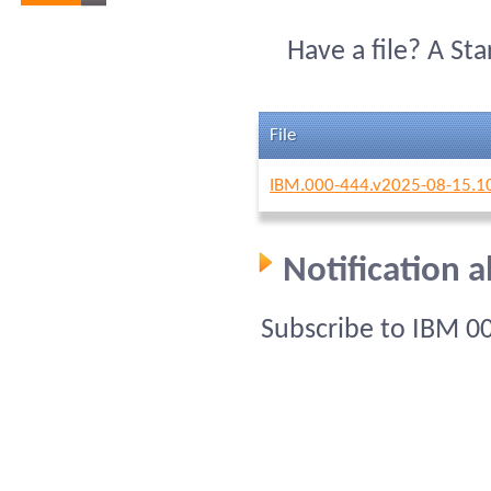
Have a file? A St
File
IBM.000-444.v2025-08-15.1
Notification 
Subscribe to IBM 0