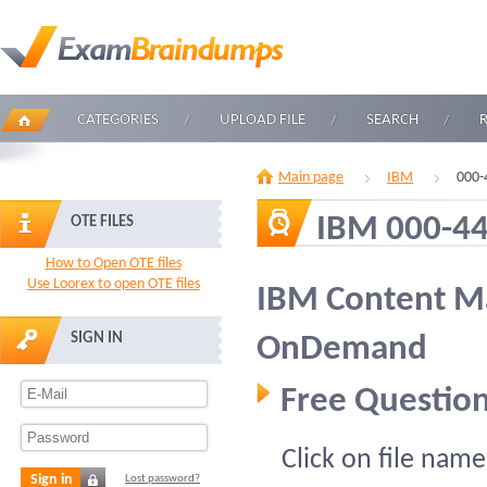
CATEGORIES
UPLOAD FILE
SEARCH
Main page
IBM
000-
IBM 000-4
OTE FILES
How to Open OTE files
Use Loorex to open OTE files
IBM Content M
SIGN IN
OnDemand
Free Question
Click on file name
Sign in
Lost password?